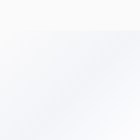
Get Your Free Audit
Get in Touch