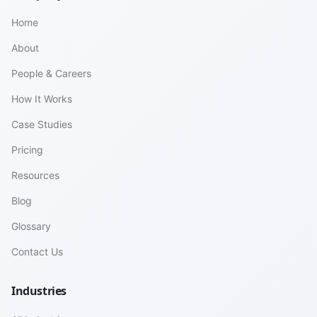
Home
About
People & Careers
How It Works
Case Studies
Pricing
Resources
Blog
Glossary
Contact Us
Industries