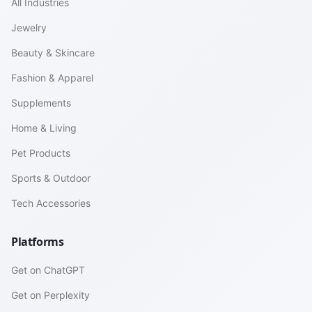
All Industries
Jewelry
Beauty & Skincare
Fashion & Apparel
Supplements
Home & Living
Pet Products
Sports & Outdoor
Tech Accessories
Platforms
Get on ChatGPT
Get on Perplexity