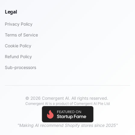
Legal
Privacy Policy
Terms of Service
Cookie Policy
Refund Policy
Sub-processors
© 2026 Comergent AI. All rights reserved.
Comergent AI is a product of Comergent AI Pte Ltd
"Making AI recommend Shopify stores since 2025"