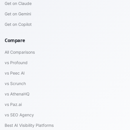
Get on Claude
Get on Gemini
Get on Copilot
Compare
All Comparisons
vs Profound
vs Peec AI
vs Scrunch
vs AthenaHQ
vs Paz.ai
vs SEO Agency
Best AI Visibility Platforms