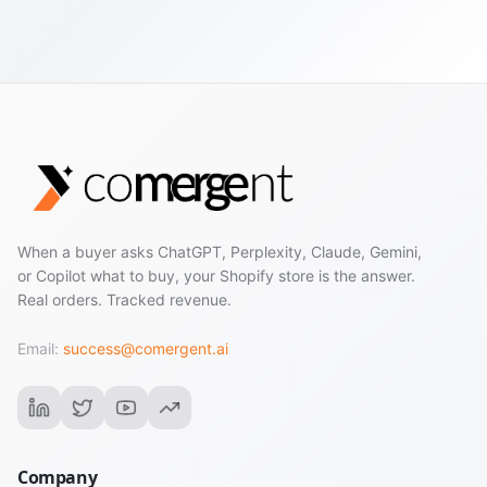
When a buyer asks ChatGPT, Perplexity, Claude, Gemini,
or Copilot what to buy, your Shopify store is the answer.
Real orders. Tracked revenue.
Email:
success@comergent.ai
Company