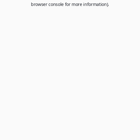
browser console for more information).