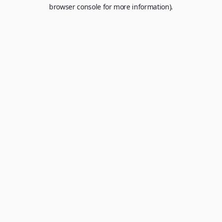
browser console for more information).