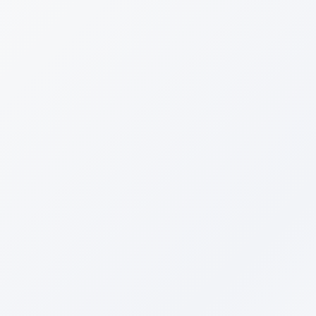
Analyzes all 4 AI platforms
Used by 100+ brands
Full Name
*
Shopify Store URL
*
We'll only analyze public information