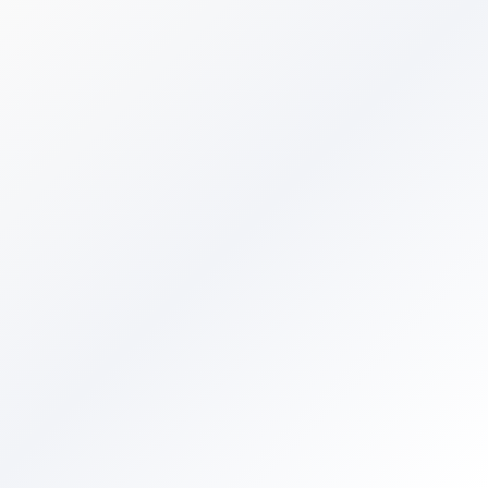
Free forever
No credit card required
Instant results
No spam, we respect your inbox