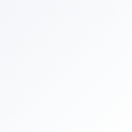
By selecting the following options, you authorize
Comergent AI to send text messages with offers and other
information, possibly using automated technology to the
number you provided.
I consent to receive customer care and notification text
messages.
I consent to receive marketing and promotional text
messages. Consent is not a condition of purchase.
Reply STOP to end. Text HELP for help. Message frequency will
vary. Msg & data rates may apply.
Privacy Policy
and
Terms and
Conditions
.
Powered By
Claude
•
ChatGPT
•
Perplexity
•
Gemini