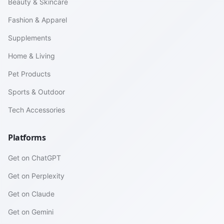
Beauty & Skincare
Fashion & Apparel
Supplements
Home & Living
Pet Products
Sports & Outdoor
Tech Accessories
Platforms
Get on ChatGPT
Get on Perplexity
Get on Claude
Get on Gemini