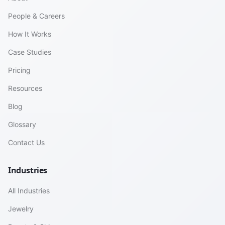
People & Careers
How It Works
Case Studies
Pricing
Resources
Blog
Glossary
Contact Us
Industries
All Industries
Jewelry