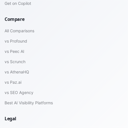
Get on Copilot
Compare
All Comparisons
vs Profound
vs Peec AI
vs Scrunch
vs AthenaHQ
vs Paz.ai
vs SEO Agency
Best AI Visibility Platforms
Legal