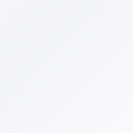
Primary Product Category
*
Select category
Main Competitors (optional)
Add up to 5 competitor websites (
0
/5)
Email Address
*
Phone Number
*