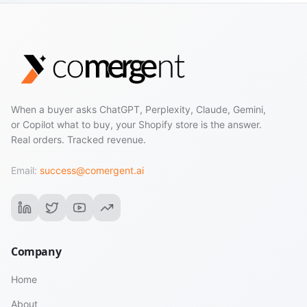
When a buyer asks ChatGPT, Perplexity, Claude, Gemini,
or Copilot what to buy, your Shopify store is the answer.
Real orders. Tracked revenue.
Email:
success@comergent.ai
Company
Home
About