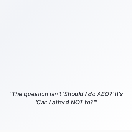
"The question isn't 'Should I do AEO?' It's
'Can I afford NOT to?'"