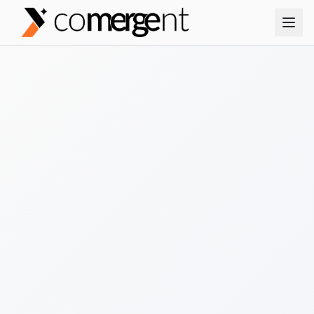
No credit card required
Instant results